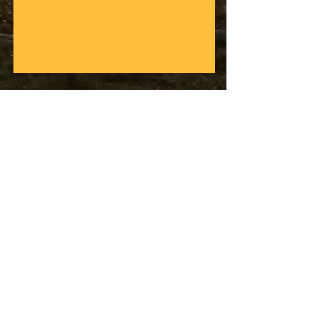
Difficulty: 4/5 20 Kilometros
Duration: 6 hours
Price: $250.000 COP
(including transport, equipment,
guides and food)
Do not forget: sports clothes, swim
suit, towel, sun block and water
Our safety truck will be with us all the way,
ready for you should your bike or you get
tired, and as a safe place to stash your
equipment while you race down the
mountains!