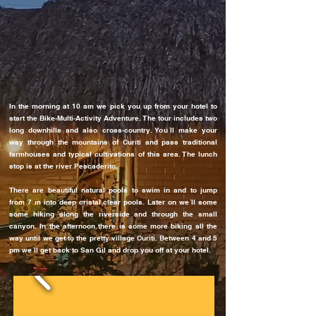
In the morning at 10 am we pick you up from your hotel to
start the Bike-Multi-Activity Adventure. The tour includes two
long downhills and also cross-country. You´ll make your
way through the mountains of Curiti and pass traditional
farmhouses and typical cultivations of this area. The lunch
stop is at the river Pescaderito.
There are beautiful natural pools to swim in and to jump
from 7 m into deep cristal clear pools. Later on we´ll some
some hiking along the riverside and through the small
canyon. In the afternoon there is some more biking all the
way until we get to the pretty village Curiti. Between 4 and 5
pm we´ll get back to San Gil and drop you off at your hotel.