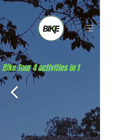
Bike Tour 4 activities in 1